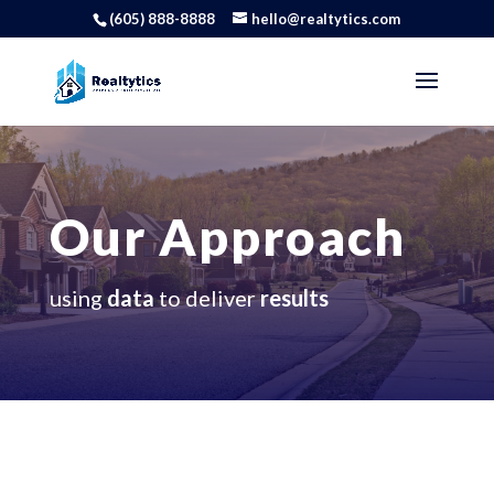
(605) 888-8888
hello@realtytics.com
Our Approach
using
data
to deliver
results