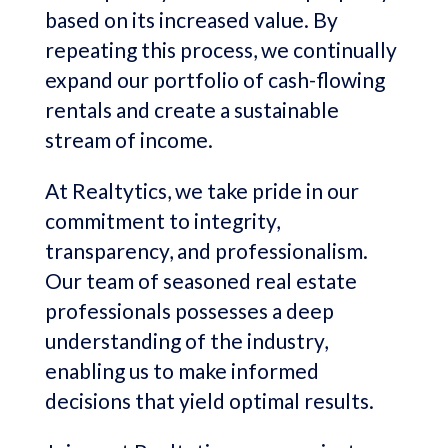
based on its increased value. By
repeating this process, we continually
expand our portfolio of cash-flowing
rentals and create a sustainable
stream of income.
At Realtytics, we take pride in our
commitment to integrity,
transparency, and professionalism.
Our team of seasoned real estate
professionals possesses a deep
understanding of the industry,
enabling us to make informed
decisions that yield optimal results.