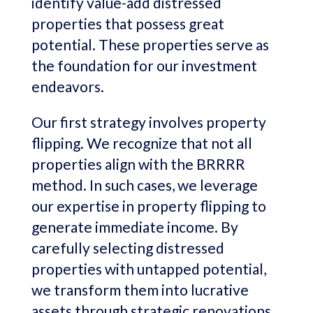
identify value-add distressed
properties that possess great
potential. These properties serve as
the foundation for our investment
endeavors.
Our first strategy involves property
flipping. We recognize that not all
properties align with the BRRRR
method. In such cases, we leverage
our expertise in property flipping to
generate immediate income. By
carefully selecting distressed
properties with untapped potential,
we transform them into lucrative
assets through strategic renovations