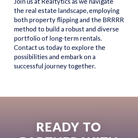
Join us at Realtytics as we navigate
the real estate landscape, employing
both property flipping and the BRRRR
method to build a robust and diverse
portfolio of long-term rentals.
Contact us today to explore the
possibilities and embark on a
successful journey together.
READY TO