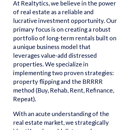
At Realtytics, we believe in the power
of real estate as a reliable and
lucrative investment opportunity. Our
primary focus is on creating a robust
portfolio of long-term rentals built on
a unique business model that
leverages value-add distressed
properties. We specialize in
implementing two proven strategies:
property flipping and the BRRRR
method (Buy, Rehab, Rent, Refinance,
Repeat).
With an acute understanding of the
real estate market, we strategically