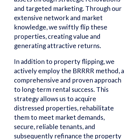
and targeted marketing. Through our
extensive network and market
knowledge, we swiftly flip these
properties, creating value and
generating attractive returns.
In addition to property flipping, we
actively employ the BRRRR method, a
comprehensive and proven approach
to long-term rental success. This
strategy allows us to acquire
distressed properties, rehabilitate
them to meet market demands,
secure, reliable tenants, and
subsequently refinance the property