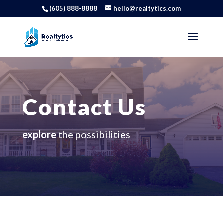
(605) 888-8888
hello@realtytics.com
Contact Us
explore
the possibilities