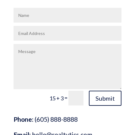
=
Submit
15 + 3
Phone:
(605) 888-8888
Email
:
hello@realtytics.com